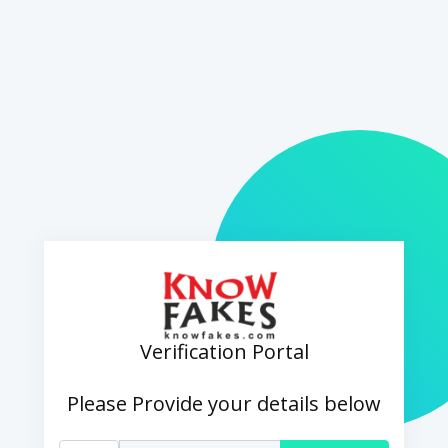
Verification Portal
Please Provide your details below