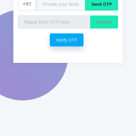
+91
Send OTP
Resend